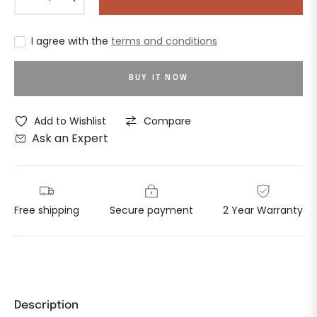
I agree with the
terms and conditions
BUY IT NOW
Add to Wishlist
Compare
Ask an Expert
Free shipping
Secure payment
2 Year Warranty
Description