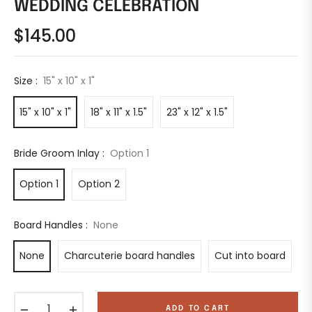
WEDDING CELEBRATION
$145.00
Regular
price
Size :
15" x 10" x 1"
15" x 10" x 1"
18" x 11" x 1.5"
23" x 12" x 1.5"
Bride Groom Inlay :
Option 1
Option 1
Option 2
Board Handles :
None
None
Charcuterie board handles
Cut into board
−
+
ADD TO CART