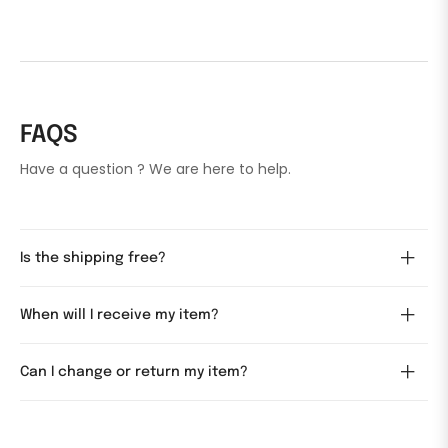
FAQS
Have a question ? We are here to help.
Is the shipping free?
When will I receive my item?
Can I change or return my item?