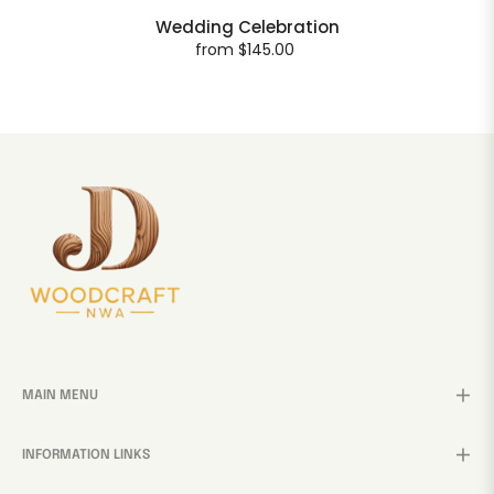
Wedding Celebration
from $145.00
MAIN MENU
INFORMATION LINKS