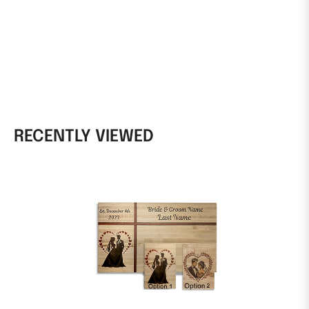
RECENTLY VIEWED