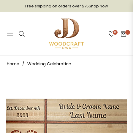
Free shipping on orders over $75
Shop now
0
0
Navigation
Cart
Home
/
Wedding Celebration