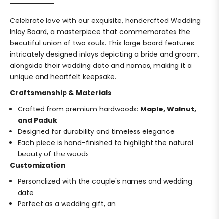
Celebrate love with our exquisite, handcrafted Wedding
Inlay Board, a masterpiece that commemorates the
beautiful union of two souls. This large board features
intricately designed inlays depicting a bride and groom,
alongside their wedding date and names, making it a
unique and heartfelt keepsake.
Craftsmanship & Materials
Crafted from premium hardwoods:
Maple, Walnut,
and Paduk
Designed for durability and timeless elegance
Each piece is hand-finished to highlight the natural
beauty of the woods
Customization
Personalized with the couple's names and wedding
date
Perfect as a wedding gift, an